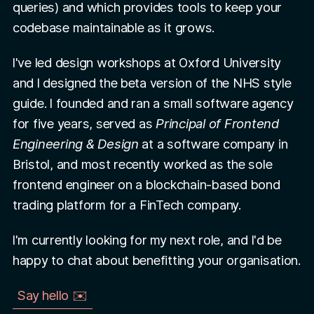
queries) and which provides tools to keep your
codebase maintainable as it grows.
I've led design workshops at Oxford University
and I designed the beta version of the NHS style
guide. I founded and ran a small software agency
for five years, served as
Principal of Frontend
Engineering & Design
at a software company in
Bristol, and most recently worked as the sole
frontend engineer on a blockchain-based bond
trading platform for a FinTech company.
I'm currently looking for my next role, and I'd be
happy to chat about benefitting your organisation.
Say hello ✉️