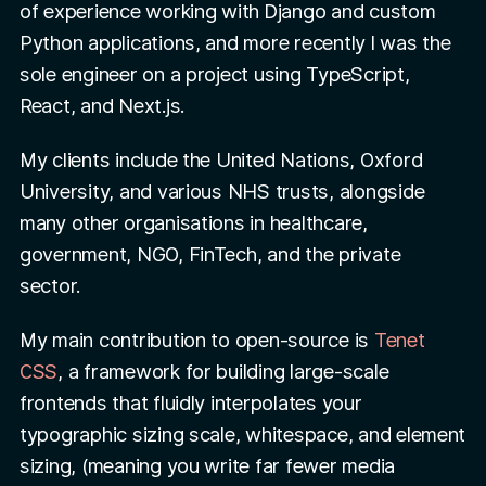
of experience working with Django and custom
Python applications, and more recently I was the
sole engineer on a project using TypeScript,
React, and Next.js.
My clients include the United Nations, Oxford
University, and various NHS trusts, alongside
many other organisations in healthcare,
government, NGO, FinTech, and the private
sector.
My main contribution to open-source is
Tenet
CSS
, a framework for building large-scale
frontends that fluidly interpolates your
typographic sizing scale, whitespace, and element
sizing, (meaning you write far fewer media