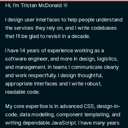
Hi, I'm Tristan McDonald 🌞
I design user interfaces to help people understand
the services they rely on, and I write codebases
that I'll be glad to revisit in a decade.
I have
14 years of experience working as a
software engineer, and more in design, logistics,
and management. In teams I communicate clearly
and work respectfully. I design thoughtful,
appropriate interfaces and I write robust,
readable code.
My core expertise is in advanced CSS, design-in-
code, data modelling, component templating, and
writing dependable JavaScript. I have many years